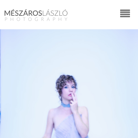
Commercial
CARS
FOOD
EDITORIAL
YOUNGSTERS
CORPORATE PORTRAITS
ADVERTISING
FASHION