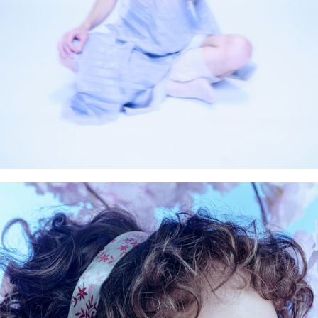
Artworks
Rental
News
Bio+Contact